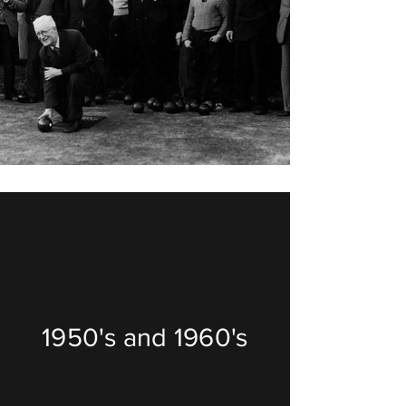
1950's and 1960's