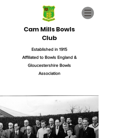
Cam Mills Bowls
Club
Established in 1915
Affiliated to Bowls England &
Gloucestershire Bowls
Association