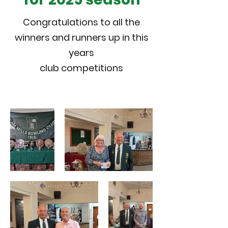
Congratulations to all the
winners and runners up in this
years
club competitions