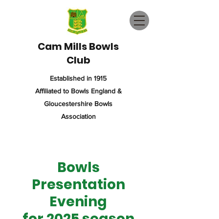
Cam Mills Bowls
Club
Established in 1915
Affiliated to Bowls England &
Gloucestershire Bowls
Association
Bowls
Presentation
Evening
for 2025 season