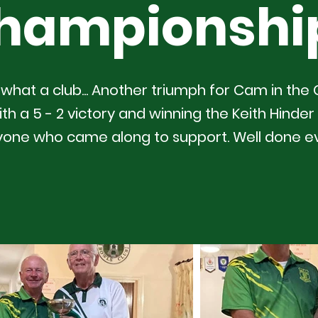
hampionshi
what a club... Another triumph for Cam in the
h a 5 - 2 victory and winning the Keith Hinder 
yone who came along to support. Well done e