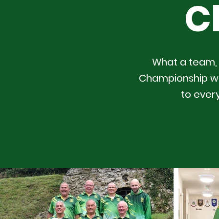
C
What a team, 
Championship wit
to ever