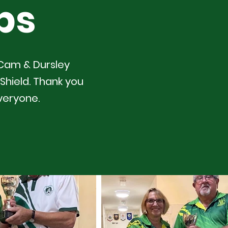
ps
 Cam & Dursley
Shield. Thank you
veryone.