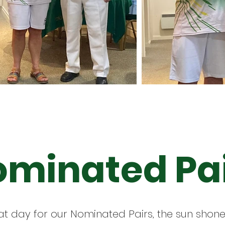
minated Pa
t day for our Nominated Pairs, the sun shone,