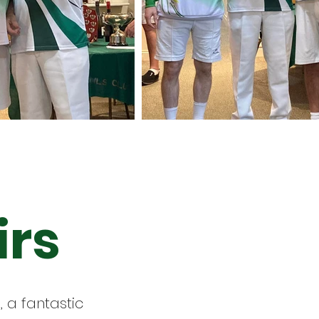
irs
 a fantastic