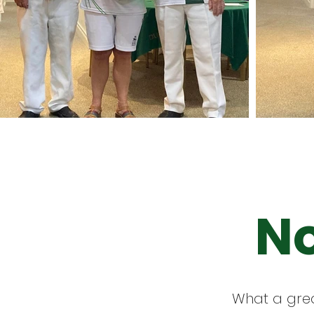
No
What a grea