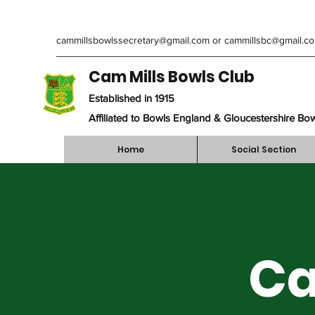
cammillsbowlssecretary@gmail.com
or
cammillsbc@gmail.c
Cam Mills Bowls Club
Established in 1915
Affiliated to Bowls England & Gloucestershire Bo
Home
Social Section
Ca