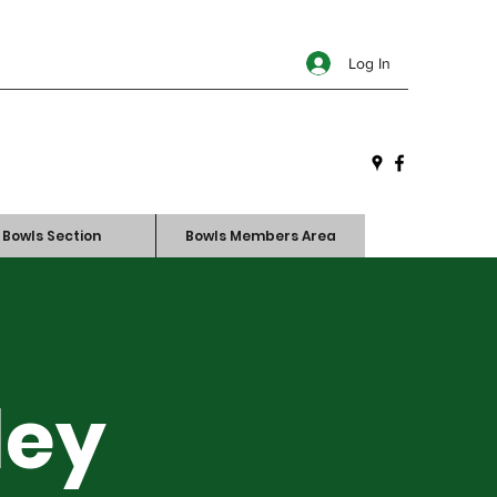
Log In
Bowls Section
Bowls Members Area
ley