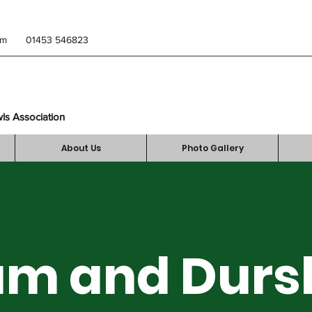
om
01453 546823
wls Association
About Us
Photo Gallery
m and Durs