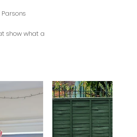
n Parsons
that show what a