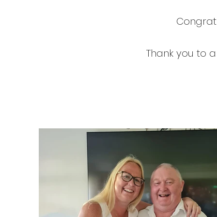
Congratu
Thank you to al