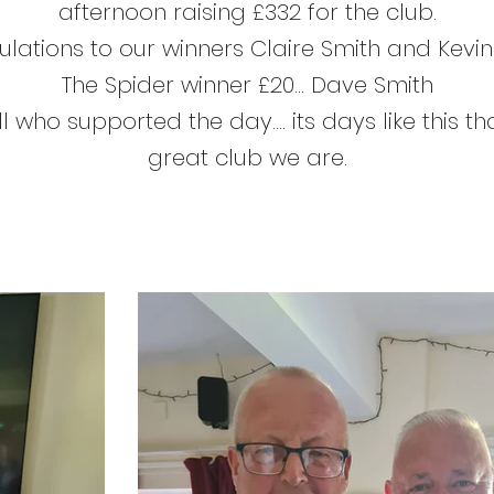
afternoon raising £332 for the club.
lations to our winners
Claire Smith
and
Kevi
The Spider winner £20...
Dave Smith
l who supported the day.... its days like this 
great club we are.