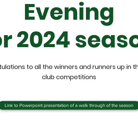
Evening
or 2024 seas
lations to all the winners and runners up in t
club competitions
Link to Powerpoint presentation of a walk through of the season