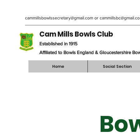
cammillsbowlssecretary@gmail.com
or
cammillsbc@gmail.c
Cam Mills Bowls Club
Established in 1915
Affiliated to Bowls England & Gloucestershire Bo
Home
Social Section
Bow