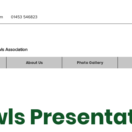
om
01453 546823
wls Association
About Us
Photo Gallery
ls Presenta