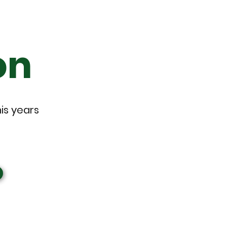
on
his years