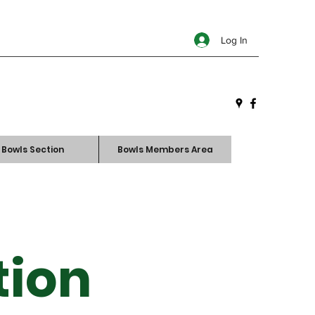
Log In
Bowls Section
Bowls Members Area
tion