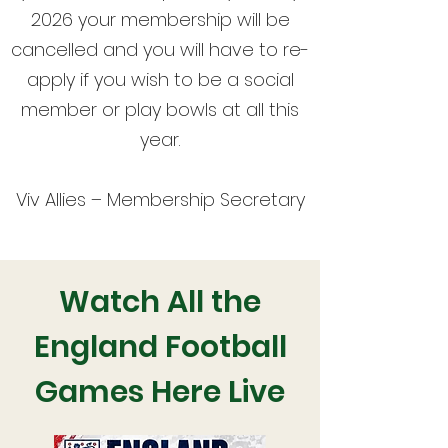
2026 your membership will be
cancelled and you will have to re-
apply if you wish to be a social
member or play bowls at all this
year.
Viv Allies – Membership Secretary
Watch All the
England Football
Games Here Live