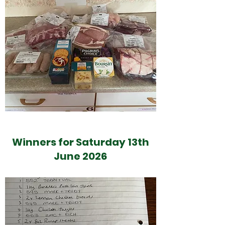
Winners for Saturday 13th
June 2026