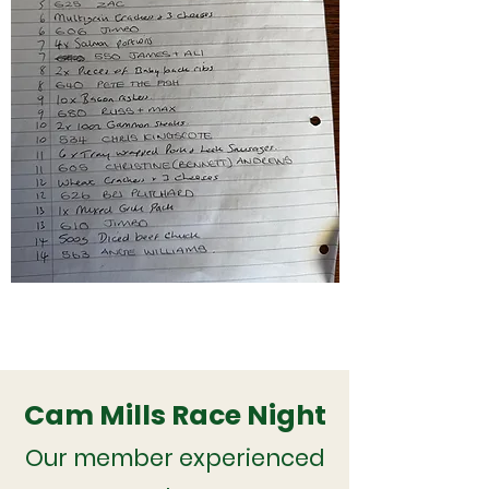
Cam Mills Race Night
Our member experienced