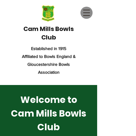
Cam Mills Bowls
Club
Established in 1915
Affiliated to Bowls England &
Gloucestershire Bowls
Association
Welcome to
Cam Mills Bowls
Club