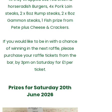
horseradish Burgers, 4x Pork Loin
steaks, 2 x 8oz Rump steaks, 2 x 8oz
Gammon steaks, 1 Fish prize from
Pete plus Cheese & Crackers.
If you would like to be in with a chance
of winning in the next raffle, please
purchase your raffle tickets from the
bar, by 3pm on Saturday for £1 per
ticket.
Prizes for Saturday 20th
June 2026