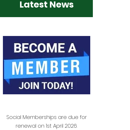
Latest News
Social Memberships are due for
renewal on 1st April 2026.