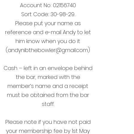
Account No:
02156740
Sort Code: 30-98-29.
Please put your name as
reference and e-mail Andy to let
him know when you do it
(
andynibthebowler@gmail.com
)
Cash – left in an envelope behind
the bar, marked with the
member’s name and a receipt
must be obtained from the bar
staff.
Please note if you have not paid
your membership fee by 1st May