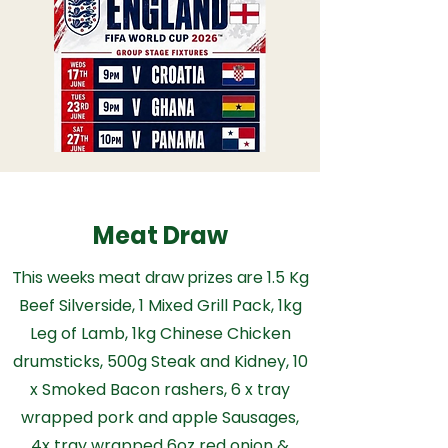
Meat Draw
This weeks meat draw prizes are
1.5 Kg
Beef Silverside, 1 Mixed Grill Pack, 1kg
Leg of Lamb, 1kg Chinese Chicken
drumsticks, 500g Steak and Kidney, 10
x Smoked Bacon rashers, 6 x tray
wrapped pork and apple Sausages,
4x tray wrapped 6oz red onion &