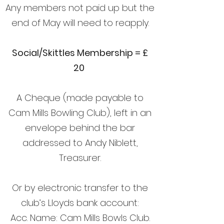
Any members not paid up but the
end of May will need to reapply.
Social/Skittles Membership = £
20
A Cheque (made payable to
Cam Mills Bowling Club), left in an
envelope behind the bar
addressed to Andy Niblett,
Treasurer.
Or by electronic transfer to the
club’s Lloyds bank account:
Acc. Name: Cam Mills Bowls Club.