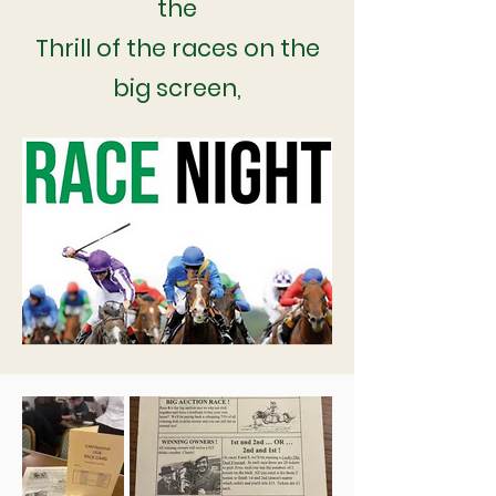
the
Thrill of the races on the
big screen,