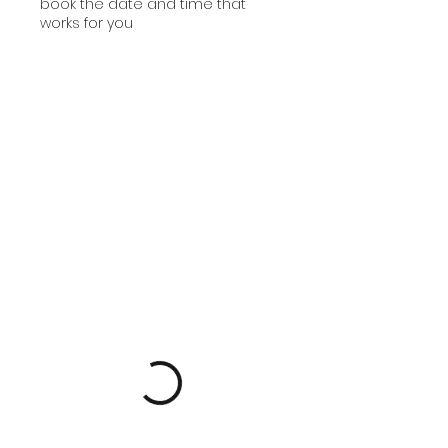
book the date and time that
works for you