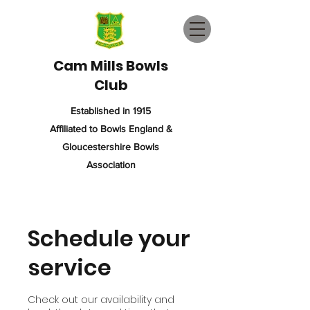
Cam Mills Bowls
Club
Established in 1915
Affiliated to Bowls England &
Gloucestershire Bowls
Association
Schedule your
service
Check out our availability and