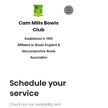
Cam Mills Bowls
Club
Established in 1915
Affiliated to Bowls England &
Gloucestershire Bowls
Association
Schedule your
service
Check out our availability and