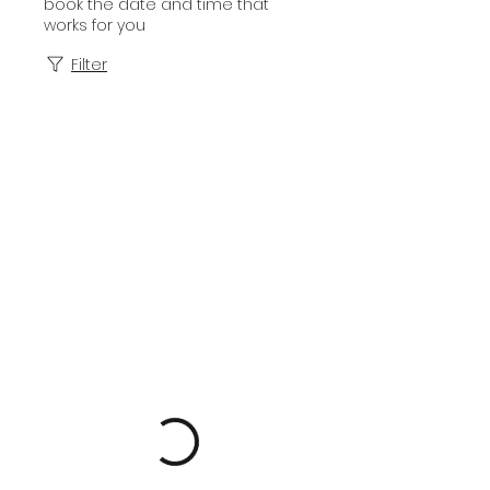
book the date and time that
works for you
Filter