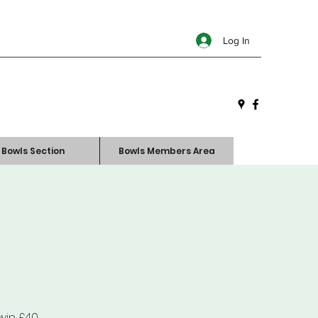
Log In
Bowls Section
Bowls Members Area
win £40.