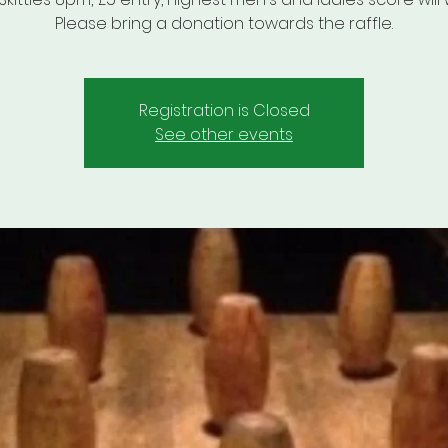
Please bring a donation towards the raffle.
Registration is Closed
See other events