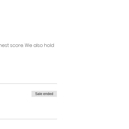
ghest score. We also hold 
Sale ended