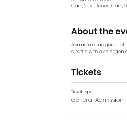
Cam, 2 Everlands, Cam, Du
About the ev
Join us in a fun game of s
a raffle with a selection o
Tickets
Ticket type
General Admission