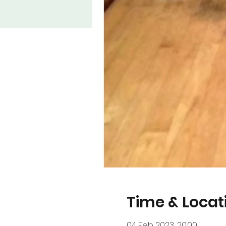
Time & Locat
04 Feb 2023, 20:00