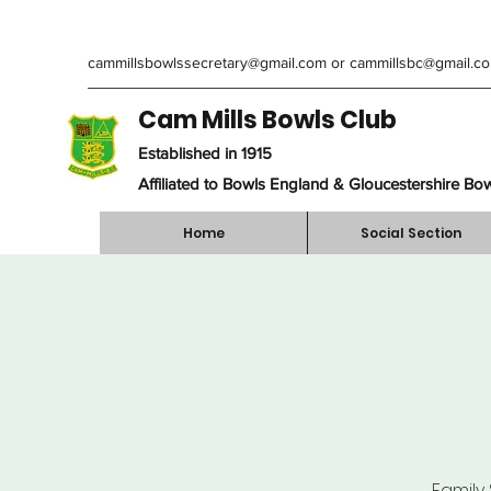
cammillsbowlssecretary@gmail.com
or
cammillsbc@gmail.c
Cam Mills Bowls Club
Established in 1915
Affiliated to Bowls England & Gloucestershire Bo
Home
Social Section
Family 