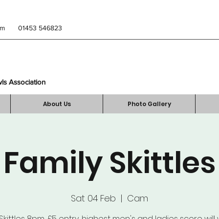
om
01453 546823
wls Association
About Us
Photo Gallery
Family Skittles
Sat 04 Feb
  |  
Cam
Skittles 8pm, £5 entry, highest men's and ladies score will 