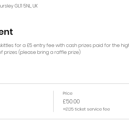
rsley GL11 5NL, UK
ent
kittles for a £5 entry fee with cash prizes paid for the hi
f prizes (please bring a raffle prize).
Price
£50.00
+£1.25 ticket service fee