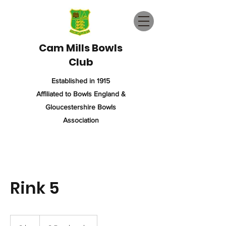
Cam Mills Bowls
Club
Established in 1915
Affiliated to Bowls England &
Gloucestershire Bowls
Association
Rink 5