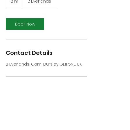
2 hr
2
2 Everlands
h
r
Book Now
Contact Details
2 Everlands, Cam, Dursley GL11 5NL, UK
Cam Mills Bowls Club
cammillsbowlssecretary@gmail.com
or
cammillsbc@gmail.com