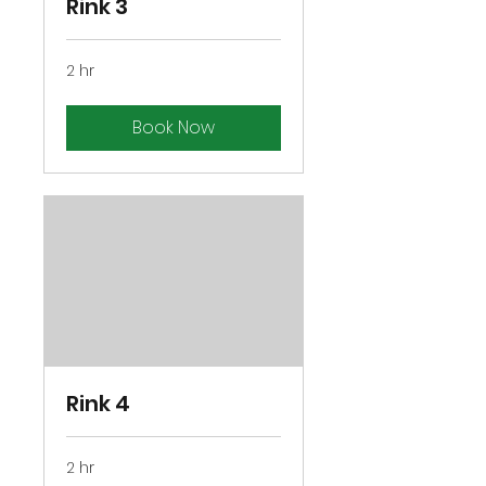
Rink 3
2 hr
Book Now
Rink 4
2 hr