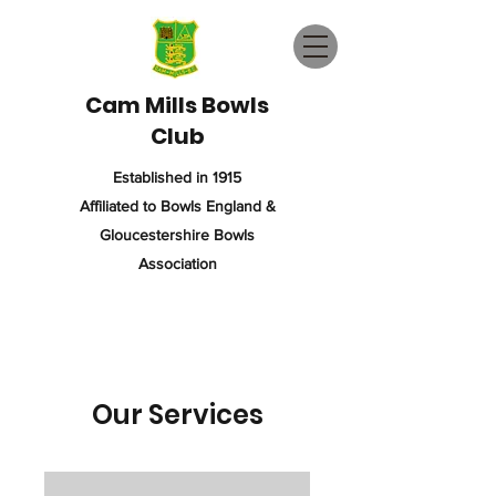
Cam Mills Bowls
Club
Established in 1915
Affiliated to Bowls England &
Gloucestershire Bowls
Association
Our Services