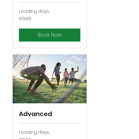
Loading days...
19.99
£19.99
British
pounds
Book Now
Advanced
Loading days...
19.99