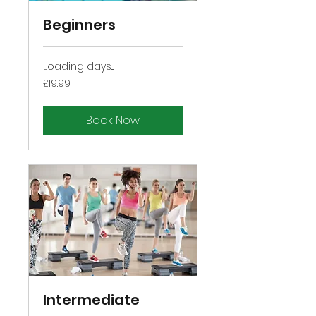
Beginners
Loading days...
19.99
£19.99
British
pounds
Book Now
Intermediate