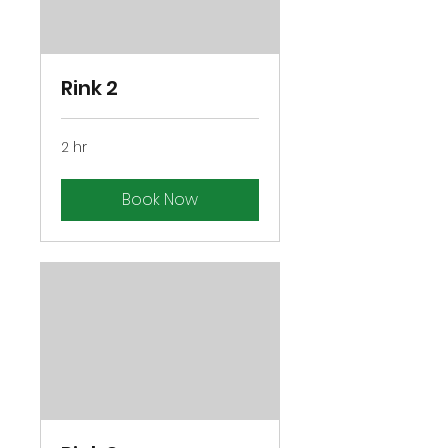
Rink 2
2 hr
Book Now