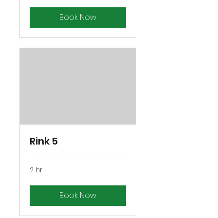
Book Now
Rink 5
2 hr
Book Now